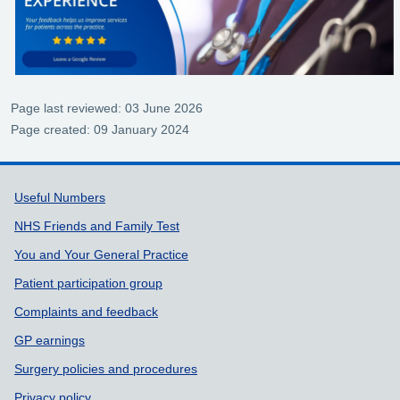
Page last reviewed: 03 June 2026
Page created: 09 January 2024
Support links
Useful Numbers
NHS Friends and Family Test
You and Your General Practice
Patient participation group
Complaints and feedback
GP earnings
Surgery policies and procedures
Privacy policy