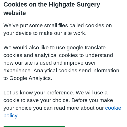
Cookies on the Highgate Surgery
website
We've put some small files called cookies on
your device to make our site work.
We would also like to use google translate
cookies and analytical cookies to understand
how our site is used and improve user
experience. Analytical cookies send information
to Google Analytics.
Let us know your preference. We will use a
cookie to save your choice. Before you make
your choice you can read more about our
cookie
policy
.