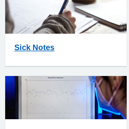
Sick Notes