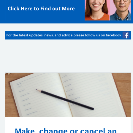
Make, change or cancel an