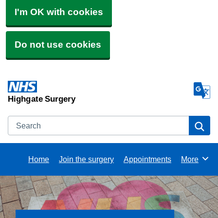
I'm OK with cookies
Do not use cookies
Highgate Surgery
Search
Se
Home
Join the surgery
Appointments
More
Browse