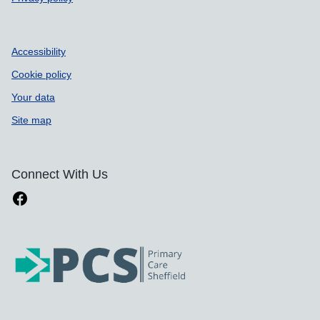
Accessibility
Cookie policy
Your data
Site map
Connect With Us