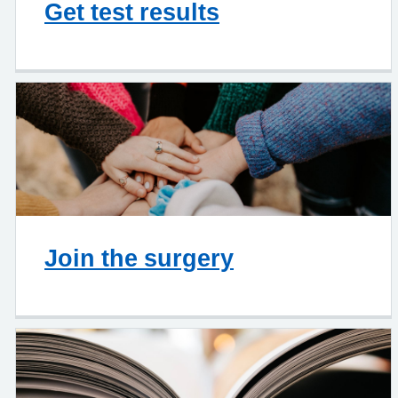
Get test results
Join the surgery