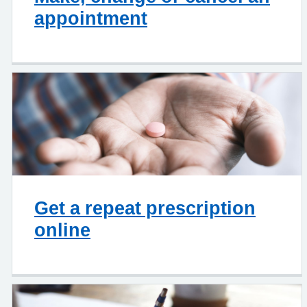
appointment
Get a repeat prescription
online