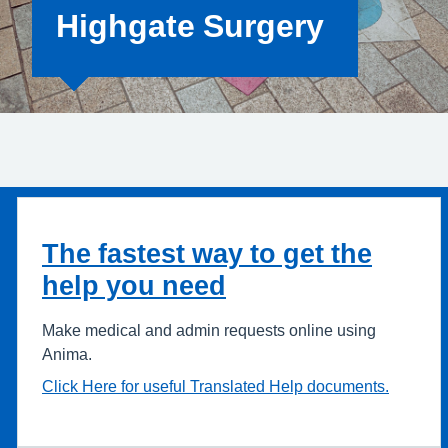
Highgate Surgery
The fastest way to get the
help you need
Make medical and admin requests online using
Anima.
Click Here for useful Translated Help documents.