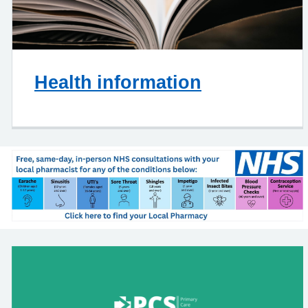
Health information