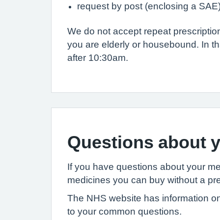
request by post (enclosing a SAE
We do not accept repeat prescripti
you are elderly or housebound. In th
after 10:30am.
Questions about y
If you have questions about your m
medicines you can buy without a pre
The NHS website has information on
to your common questions.