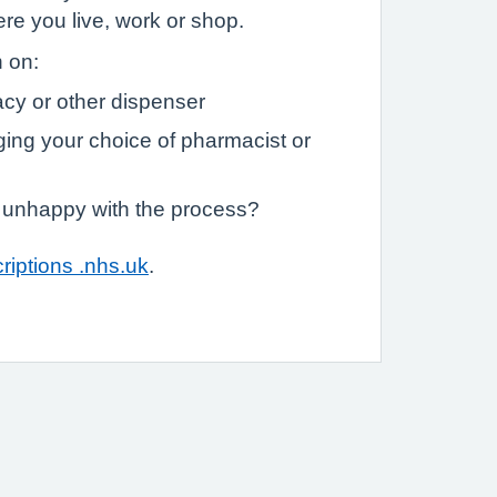
e you live, work or shop.
n on:
cy or other dispenser
ging your choice of pharmacist or
m unhappy with the process?
riptions .nhs.uk
.