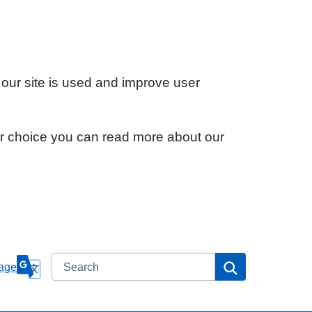
 our site is used and improve user
ur choice you can read more about our
Search
Search
age