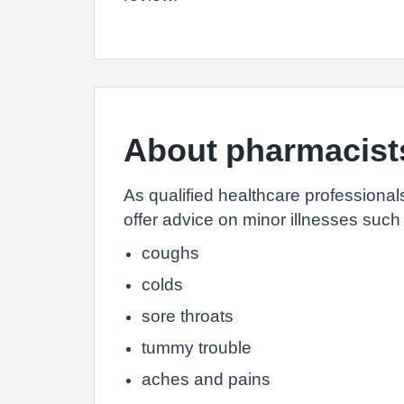
About pharmacist
As qualified healthcare professiona
offer advice on minor illnesses such
coughs
colds
sore throats
tummy trouble
aches and pains