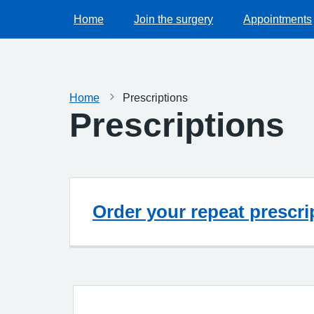
Home
Join the surgery
Appointments
Home
Prescriptions
Prescriptions
Order your repeat prescri