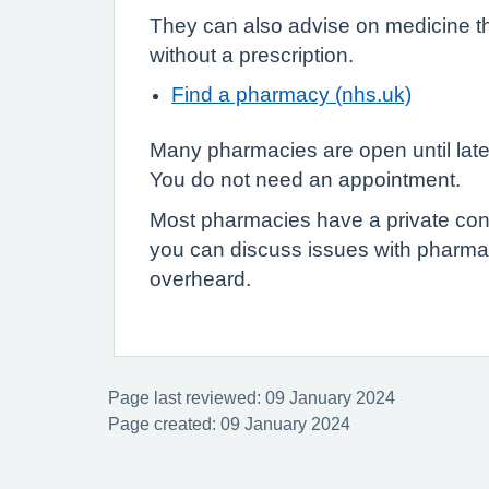
They can also advise on medicine t
without a prescription.
Find a pharmacy (nhs.uk)
Many pharmacies are open until lat
You do not need an appointment.
Most pharmacies have a private con
you can discuss issues with pharmac
overheard.
Page last reviewed: 09 January 2024
Page created: 09 January 2024