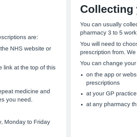
Collecting
You can usually collec
pharmacy 3 to 5 worki
scriptions are:
You will need to choo
 the NHS website or
prescription from. We
You can change your 
link at the top of this
on the app or webs
prescriptions
epeat medicine and
at your GP practice
es you need.
at any pharmacy th
ry, Monday to Friday