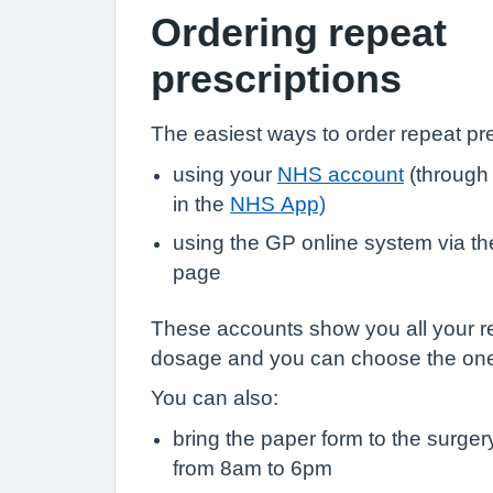
Ordering repeat
prescriptions
The easiest ways to order repeat pre
using your
NHS account
(through
in the
NHS App)
using the GP online system via the 
page
These accounts show you all your r
dosage and you can choose the on
You can also:
bring the paper form to the surge
from 8am to 6pm