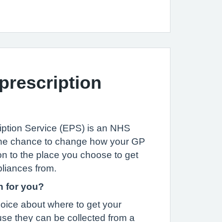
 prescription
iption Service (EPS) is an NHS
u the chance to change how your GP
on to the place you choose to get
liances from.
n for you?
oice about where to get your
se they can be collected from a