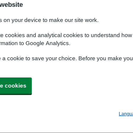
 website
s on your device to make our site work.
te cookies and analytical cookies to understand how
rmation to Google Analytics.
e a cookie to save your choice. Before you make yo
e cookies
Langu