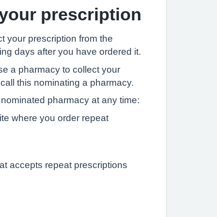
 your prescription
t your prescription from the
ng days after you have ordered it.
se a pharmacy to collect your
 call this nominating a pharmacy.
nominated pharmacy at any time:
ite where you order repeat
at accepts repeat prescriptions