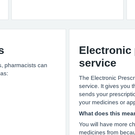
s
Electronic
service
ls, pharmacists can
 as:
The Electronic Prescr
service. It gives yo
sends your prescripti
your medicines or app
What does this mea
You will have more ch
medicines from becau