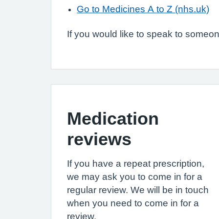
Go to Medicines A to Z (nhs.uk)
If you would like to speak to someone
Medication
reviews
If you have a repeat prescription,
we may ask you to come in for a
regular review. We will be in touch
when you need to come in for a
review.