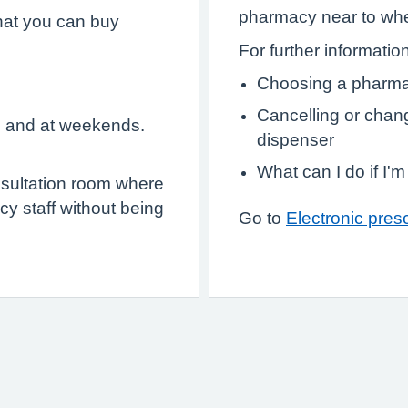
pharmacy near to wher
hat you can buy
For further informatio
Choosing a pharma
Cancelling or chan
e and at weekends.
dispenser
What can I do if I'
sultation room where
y staff without being
Go to
Electronic presc