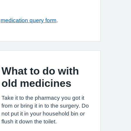
r
medication query form
.
What to do with
old medicines
Take it to the pharmacy you got it
from or bring it in to the surgery. Do
not put it in your household bin or
flush it down the toilet.