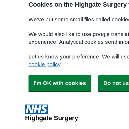
Cookies on the Highgate Surgery
We've put some small files called cookie
We would also like to use google transla
experience. Analytical cookies send info
Let us know your preference. We will us
cookie policy
.
I'm OK with cookies
Do not us
Highgate Surgery