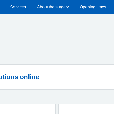
Services
About the surgery
Opening times
ptions online