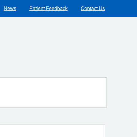
News
Patient Feedback
Contact Us