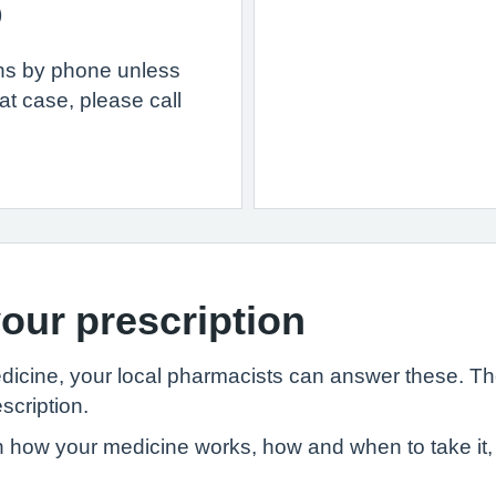
)
ons by phone unless
at case, please call
our prescription
edicine, your local pharmacists can answer these. T
scription.
 how your medicine works, how and when to take it, 