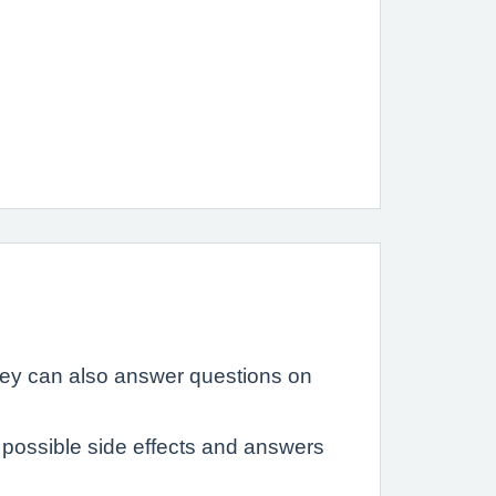
hey can also answer questions on
possible side effects and answers