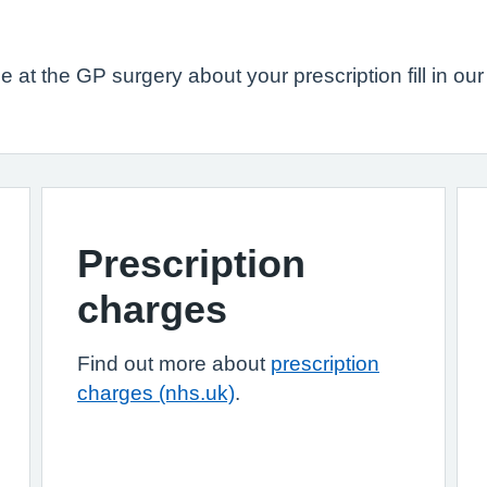
 at the GP surgery about your prescription fill in ou
Prescription
charges
Find out more about
prescription
charges (nhs.uk)
.