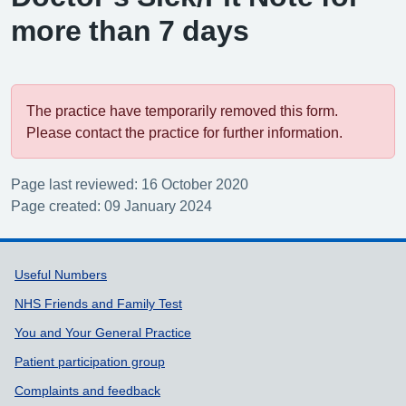
more than 7 days
The practice have temporarily removed this form.
Please contact the practice for further information.
Page last reviewed: 16 October 2020
Page created: 09 January 2024
Support links
Useful Numbers
NHS Friends and Family Test
You and Your General Practice
Patient participation group
Complaints and feedback