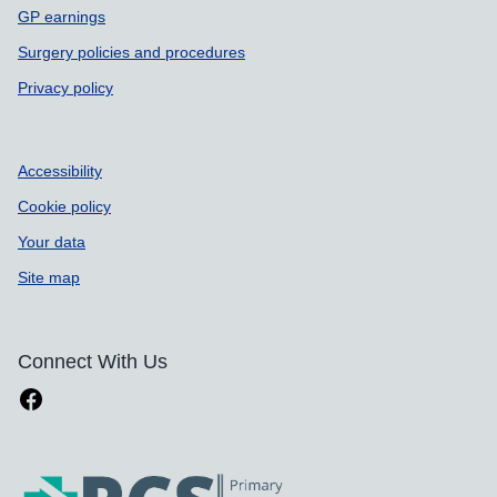
GP earnings
Surgery policies and procedures
Privacy policy
Accessibility
Cookie policy
Your data
Site map
Connect With Us