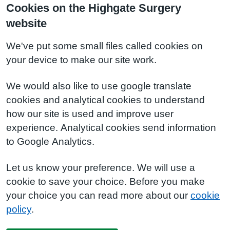
Cookies on the Highgate Surgery
website
We've put some small files called cookies on
your device to make our site work.
We would also like to use google translate
cookies and analytical cookies to understand
how our site is used and improve user
experience. Analytical cookies send information
to Google Analytics.
Let us know your preference. We will use a
cookie to save your choice. Before you make
your choice you can read more about our
cookie
policy
.