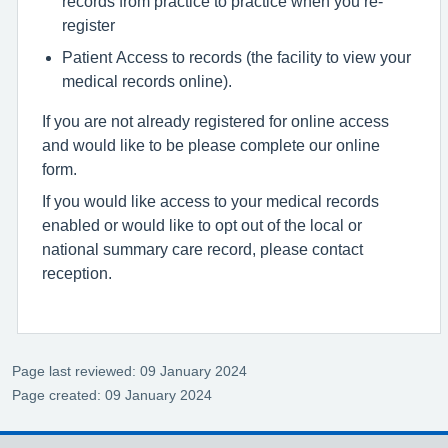
records from practice to practice when you re-
register
Patient Access to records (the facility to view your
medical records online).
If you are not already registered for online access
and would like to be please complete our online
form.
If you would like access to your medical records
enabled or would like to opt out of the local or
national summary care record, please contact
reception.
Page last reviewed: 09 January 2024
Page created: 09 January 2024