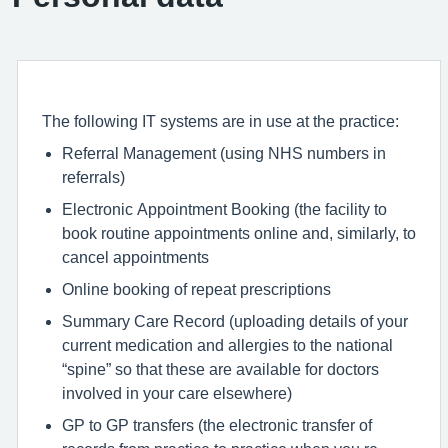
The following IT systems are in use at the practice:
Referral Management (using NHS numbers in
referrals)
Electronic Appointment Booking (the facility to
book routine appointments online and, similarly, to
cancel appointments
Online booking of repeat prescriptions
Summary Care Record (uploading details of your
current medication and allergies to the national
“spine” so that these are available for doctors
involved in your care elsewhere)
GP to GP transfers (the electronic transfer of