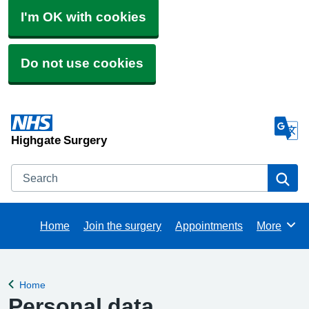
I'm OK with cookies
Do not use cookies
Highgate Surgery
Search
Se
Home
Join the surgery
Appointments
More
Browse
Home
Back to
Personal data