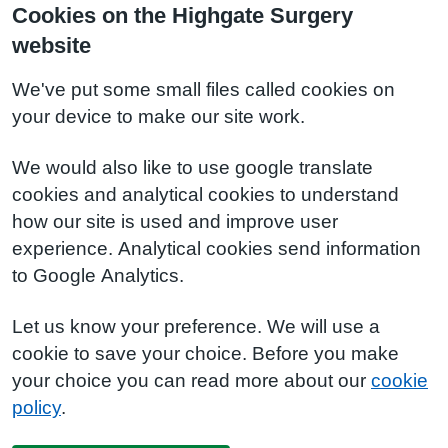
Cookies on the Highgate Surgery
website
We've put some small files called cookies on
your device to make our site work.
We would also like to use google translate
cookies and analytical cookies to understand
how our site is used and improve user
experience. Analytical cookies send information
to Google Analytics.
Let us know your preference. We will use a
cookie to save your choice. Before you make
your choice you can read more about our
cookie
policy
.