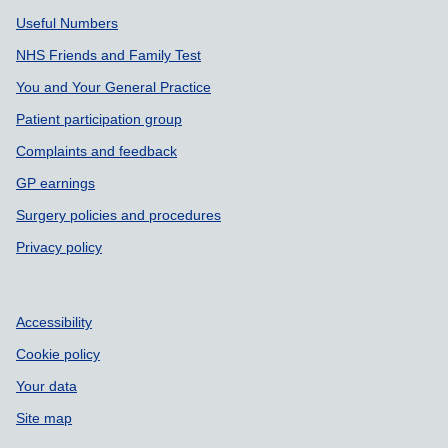
Support links
Useful Numbers
NHS Friends and Family Test
You and Your General Practice
Patient participation group
Complaints and feedback
GP earnings
Surgery policies and procedures
Privacy policy
Accessibility
Cookie policy
Your data
Site map