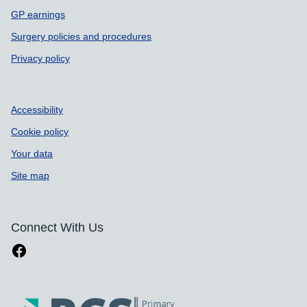
GP earnings
Surgery policies and procedures
Privacy policy
Accessibility
Cookie policy
Your data
Site map
Connect With Us