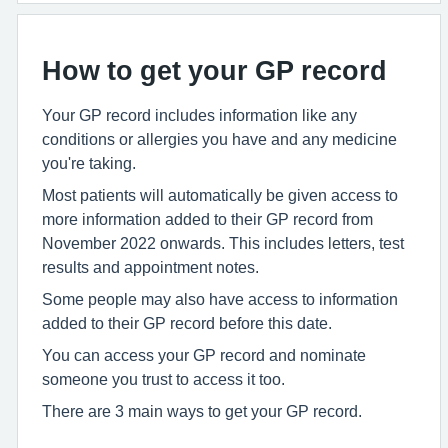
How to get your GP record
Your GP record includes information like any
conditions or allergies you have and any medicine
you're taking.
Most patients will automatically be given access to
more information added to their GP record from
November 2022 onwards. This includes letters, test
results and appointment notes.
Some people may also have access to information
added to their GP record before this date.
You can access your GP record and nominate
someone you trust to access it too.
There are 3 main ways to get your GP record.