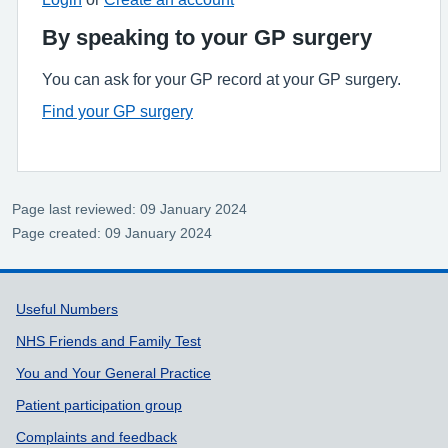
By speaking to your GP surgery
You can ask for your GP record at your GP surgery.
Find your GP surgery
Page last reviewed: 09 January 2024
Page created: 09 January 2024
Support links
Useful Numbers
NHS Friends and Family Test
You and Your General Practice
Patient participation group
Complaints and feedback