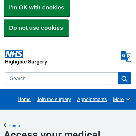
I'm OK with cookies
Do not use cookies
Highgate Surgery
Search
Se
Home
Join the surgery
Appointments
More
Browse
Home
Back to
Access your medical