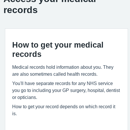
records
How to get your medical
records
Medical records hold information about you. They
are also sometimes called health records.
You'll have separate records for any NHS service
you go to including your GP surgery, hospital, dentist
or opticians.
How to get your record depends on which record it
is.