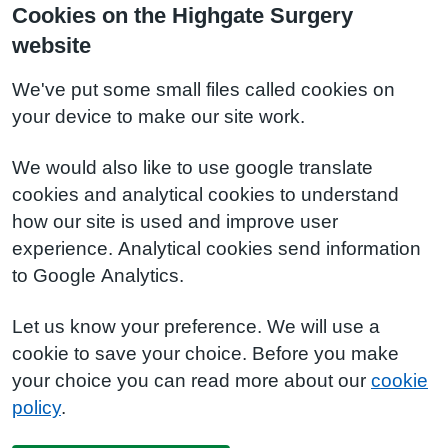
Cookies on the Highgate Surgery
website
We've put some small files called cookies on
your device to make our site work.
We would also like to use google translate
cookies and analytical cookies to understand
how our site is used and improve user
experience. Analytical cookies send information
to Google Analytics.
Let us know your preference. We will use a
cookie to save your choice. Before you make
your choice you can read more about our
cookie
policy
.