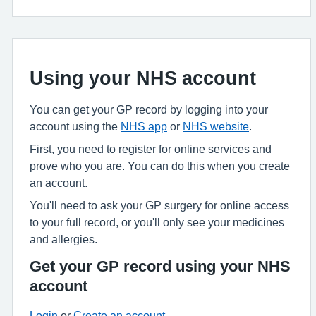
Using your NHS account
You can get your GP record by logging into your
account using the
NHS app
or
NHS website
.
First, you need to register for online services and
prove who you are. You can do this when you create
an account.
You'll need to ask your GP surgery for online access
to your full record, or you'll only see your medicines
and allergies.
Get your GP record using your NHS
account
Login
or
Create an account