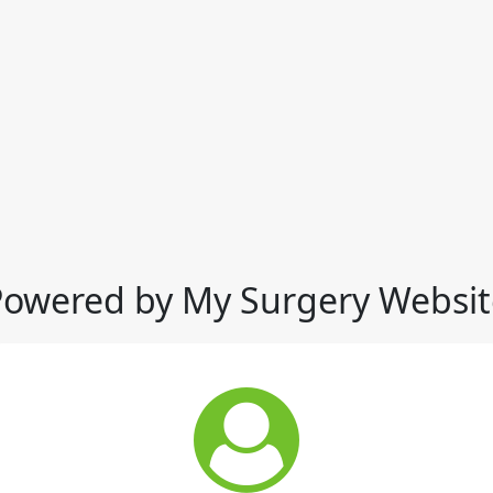
Powered by My Surgery Websit