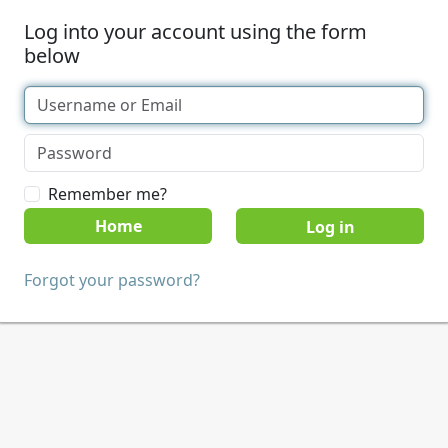
Log into your account using the form
below
Remember me?
Home
Forgot your password?