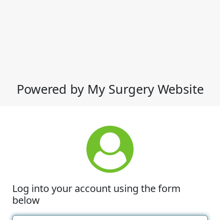
Powered by My Surgery Website
Log into your account using the form
below