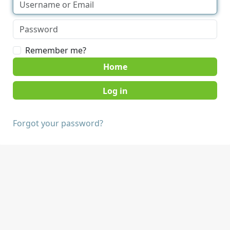
Remember me?
Home
Forgot your password?