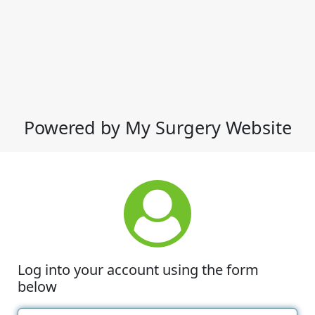
Powered by My Surgery Website
Log into your account using the form
below