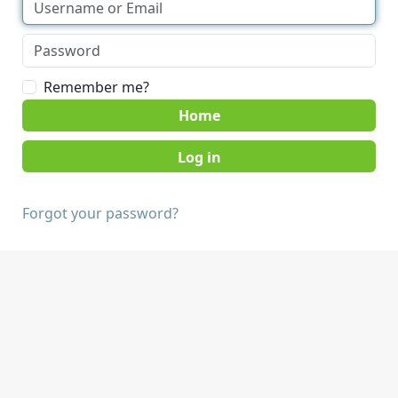
Remember me?
Home
Forgot your password?