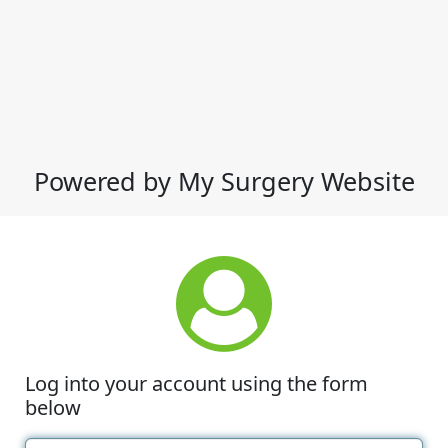
Powered by My Surgery Website
Log into your account using the form
below