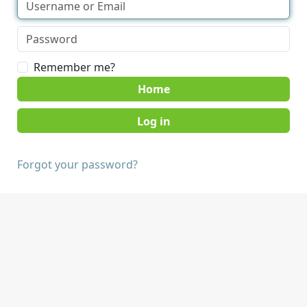
Remember me?
Home
Forgot your password?