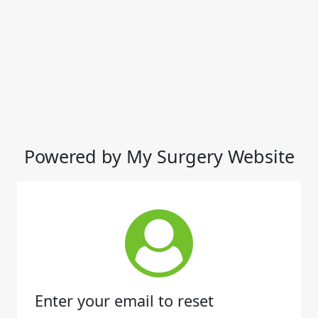
Powered by My Surgery Website
Enter your email to reset