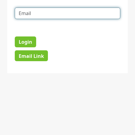
Login